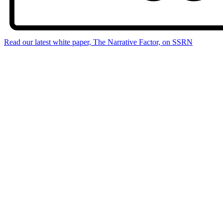
Read our latest white paper, The Narrative Factor, on SSRN