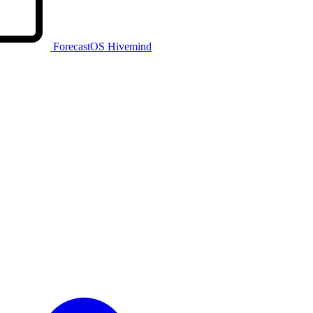
ForecastOS Hivemind