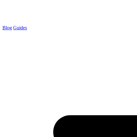
Blog
Guides