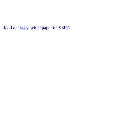
Read our latest white paper on SSRN