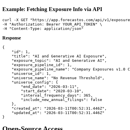
Example: Fetching Exposure Info via API
curl -X GET "https://app.forecastos.com/api/v1/exposure
-H "Authorization: Bearer YOUR_API_TOKEN" \

Response
{

    "id": 1,

    "title": "AI and Generative AI Exposure",

    "exposure_topic": "AI and Generative AI",

    "exposure_pipeline_id": 1,

    "exposure_pipeline_name": "Company Exposures v1.0 C
    "universe_id": 1,

    "universe_name": "No Revenue Threshold",

    "universe_config": {

        "end_date": "2026-03-11",

        "start_date": "2020-03-10",

        "interval_frequency_days": 365,

        "include_new_annual_filings": false

    },

    "created_at": "2026-03-11T00:52:31.446Z",

    "updated_at": "2026-03-11T00:52:31.446Z"

Open-Source Access