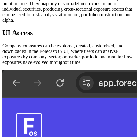
point in time. They map any custom-defined exposure onto
individual securities, producing cross-sectional exposure scores that
can be used for risk analysis, attribution, portfolio construction, and
alpha.
UI Access
Company exposures can be explored, created, customized, and
downloaded in the ForecastOS UI, where users can analyze
exposures by company, sector, or market portfolio and monitor how
exposures have evolved throughout time.