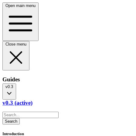
Open main menu
Close menu
Guides
v0.3
v0.3 (active)
Introduction