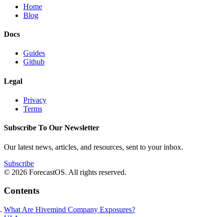
Home
Blog
Docs
Guides
Github
Legal
Privacy
Terms
Subscribe To Our Newsletter
Our latest news, articles, and resources, sent to your inbox.
Subscribe
© 2026 ForecastOS. All rights reserved.
Contents
What Are Hivemind Company Exposures?