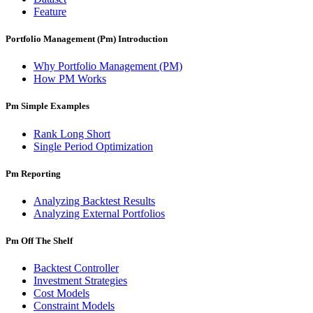
Feature
Portfolio Management (Pm) Introduction
Why Portfolio Management (PM)
How PM Works
Pm Simple Examples
Rank Long Short
Single Period Optimization
Pm Reporting
Analyzing Backtest Results
Analyzing External Portfolios
Pm Off The Shelf
Backtest Controller
Investment Strategies
Cost Models
Constraint Models