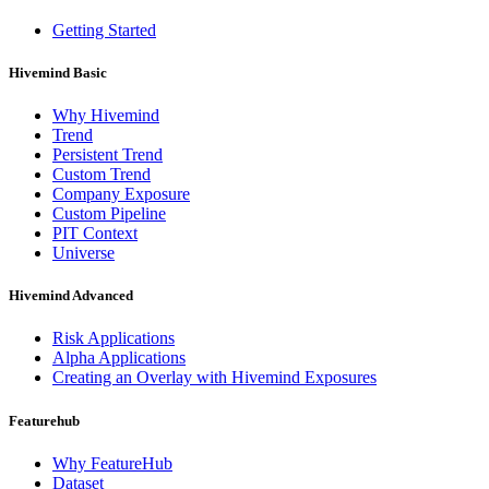
Getting Started
Hivemind Basic
Why Hivemind
Trend
Persistent Trend
Custom Trend
Company Exposure
Custom Pipeline
PIT Context
Universe
Hivemind Advanced
Risk Applications
Alpha Applications
Creating an Overlay with Hivemind Exposures
Featurehub
Why FeatureHub
Dataset