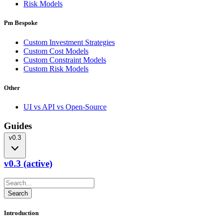
Risk Models
Pm Bespoke
Custom Investment Strategies
Custom Cost Models
Custom Constraint Models
Custom Risk Models
Other
UI vs API vs Open-Source
Guides
v0.3
v0.3 (active)
Introduction