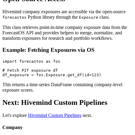
Hivemind company exposures are accessible via the open-source
Python library through the
class.
forecastos
Exposure
This class retrieves point-in-time company exposure data from the
ForecastOS API and provides helpers to merge, normalize, and
transform exposures for research and portfolio workflows.
Example: Fetching Exposures via OS
import forecastos as fos

# Fetch PIT exposure df

This returns a time-series DataFrame containing company-level
exposure scores.
Next: Hivemind Custom Pipelines
Let's explore
Hivemind Custom Pipelines
next.
Company