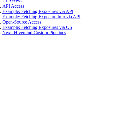
UI Access
API Access
Example: Fetching Exposures via API
Example: Fetching Exposure Info via API
Open-Source Access
Example: Fetching Exposures via OS
Next: Hivemind Custom Pipelines