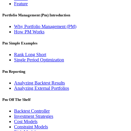
Feature
Portfolio Management (Pm) Introduction
Why Portfolio Management (PM)
How PM Works
Pm Simple Examples
Rank Long Short
Single Period Optimization
Pm Reporting
Analyzing Backtest Results
Analyzing External Portfolios
Pm Off The Shelf
Backtest Controller
Investment Strategies
Cost Models
Constraint Models