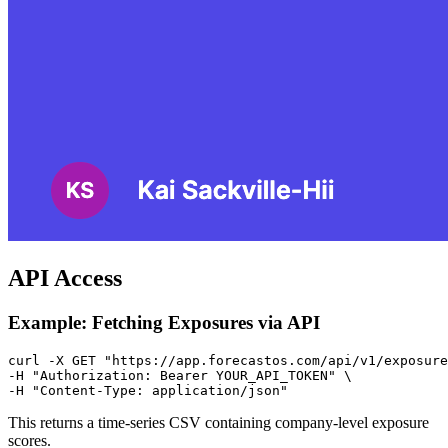
API Access
Example: Fetching Exposures via API
curl -X GET "https://app.forecastos.com/api/v1/exposure
-H "Authorization: Bearer YOUR_API_TOKEN" \

This returns a time-series CSV containing company-level exposure
scores.