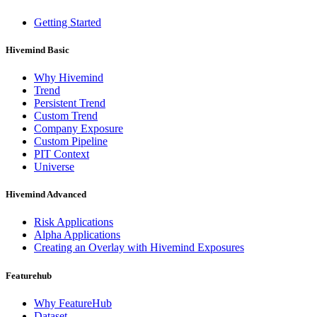
Getting Started
Hivemind Basic
Why Hivemind
Trend
Persistent Trend
Custom Trend
Company Exposure
Custom Pipeline
PIT Context
Universe
Hivemind Advanced
Risk Applications
Alpha Applications
Creating an Overlay with Hivemind Exposures
Featurehub
Why FeatureHub
Dataset