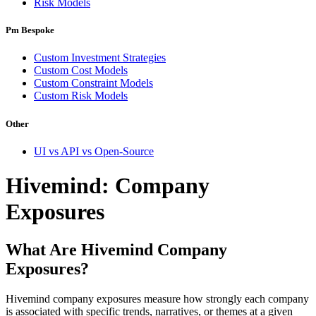
Risk Models
Pm Bespoke
Custom Investment Strategies
Custom Cost Models
Custom Constraint Models
Custom Risk Models
Other
UI vs API vs Open-Source
Hivemind: Company
Exposures
What Are Hivemind Company
Exposures?
Hivemind company exposures measure how strongly each company
is associated with specific trends, narratives, or themes at a given