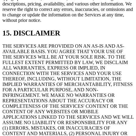
descriptions, pricing, availability, and various other information. We
reserve the right to correct any errors, inaccuracies, or omissions and
to change or update the information on the Services at any time,
without prior notice.
15. DISCLAIMER
THE SERVICES ARE PROVIDED ON AN AS-IS AND AS-
AVAILABLE BASIS. YOU AGREE THAT YOUR USE OF
THE SERVICES WILL BE AT YOUR SOLE RISK. TO THE
FULLEST EXTENT PERMITTED BY LAW, WE DISCLAIM
ALL WARRANTIES, EXPRESS OR IMPLIED, IN
CONNECTION WITH THE SERVICES AND YOUR USE
THEREOF, INCLUDING, WITHOUT LIMITATION, THE
IMPLIED WARRANTIES OF MERCHANTABILITY, FITNESS
FOR A PARTICULAR PURPOSE, AND NON-
INFRINGEMENT. WE MAKE NO WARRANTIES OR
REPRESENTATIONS ABOUT THE ACCURACY OR
COMPLETENESS OF THE SERVICES' CONTENT OR THE
CONTENT OF ANY WEBSITES OR MOBILE
APPLICATIONS LINKED TO THE SERVICES AND WE WILL
ASSUME NO LIABILITY OR RESPONSIBILITY FOR ANY
(1) ERRORS, MISTAKES, OR INACCURACIES OF
CONTENT AND MATERIALS, (2) PERSONAL INJURY OR