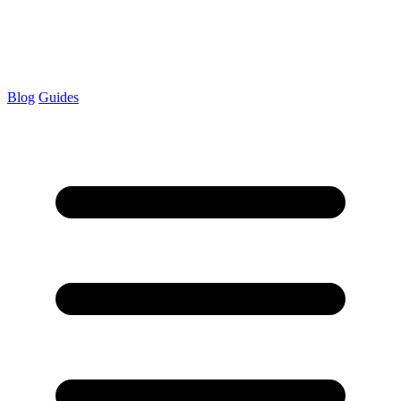
Blog
Guides