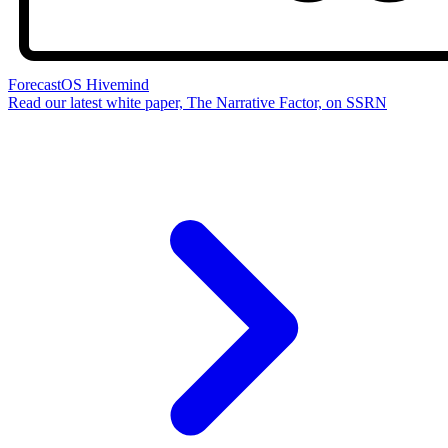
ForecastOS Hivemind
Read our latest white paper, The Narrative Factor, on SSRN