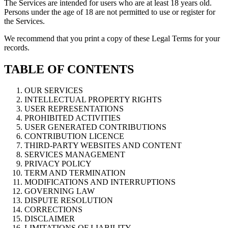
The Services are intended for users who are at least 18 years old.
Persons under the age of 18 are not permitted to use or register for
the Services.
We recommend that you print a copy of these Legal Terms for your
records.
TABLE OF CONTENTS
OUR SERVICES
INTELLECTUAL PROPERTY RIGHTS
USER REPRESENTATIONS
PROHIBITED ACTIVITIES
USER GENERATED CONTRIBUTIONS
CONTRIBUTION LICENCE
THIRD-PARTY WEBSITES AND CONTENT
SERVICES MANAGEMENT
PRIVACY POLICY
TERM AND TERMINATION
MODIFICATIONS AND INTERRUPTIONS
GOVERNING LAW
DISPUTE RESOLUTION
CORRECTIONS
DISCLAIMER
LIMITATIONS OF LIABILITY