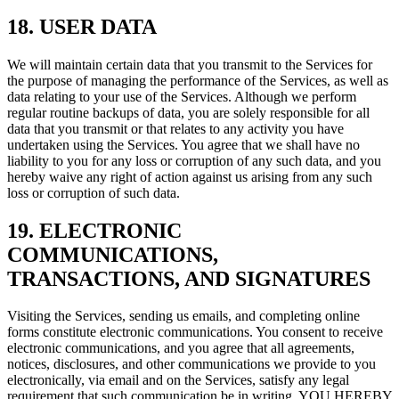
18. USER DATA
We will maintain certain data that you transmit to the Services for
the purpose of managing the performance of the Services, as well as
data relating to your use of the Services. Although we perform
regular routine backups of data, you are solely responsible for all
data that you transmit or that relates to any activity you have
undertaken using the Services. You agree that we shall have no
liability to you for any loss or corruption of any such data, and you
hereby waive any right of action against us arising from any such
loss or corruption of such data.
19. ELECTRONIC
COMMUNICATIONS,
TRANSACTIONS, AND SIGNATURES
Visiting the Services, sending us emails, and completing online
forms constitute electronic communications. You consent to receive
electronic communications, and you agree that all agreements,
notices, disclosures, and other communications we provide to you
electronically, via email and on the Services, satisfy any legal
requirement that such communication be in writing. YOU HEREBY