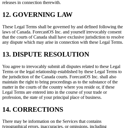
releases in connection therewith.
12. GOVERNING LAW
These Legal Terms shall be governed by and defined following the
laws of Canada. ForecastOS Inc. and yourself irrevocably consent
that the courts of Canada shall have exclusive jurisdiction to resolve
any dispute which may arise in connection with these Legal Terms.
13. DISPUTE RESOLUTION
You agree to irrevocably submit all disputes related to these Legal
Terms or the legal relationship established by these Legal Terms to
the jurisdiction of the Canada courts. ForecastOS Inc. shall also
maintain the right to bring proceedings as to the substance of the
matter in the courts of the country where you reside or, if these
Legal Terms are entered into in the course of your trade or
profession, the state of your principal place of business.
14. CORRECTIONS
There may be information on the Services that contains
typographical errors, inaccuracies, or omissions, including