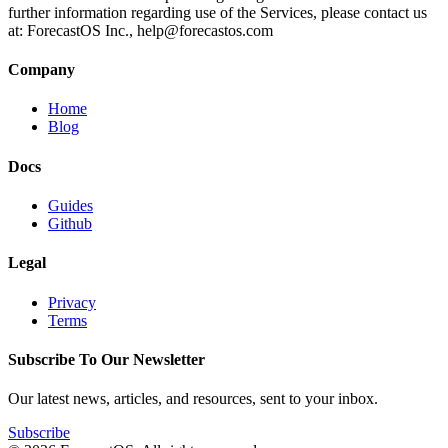
further information regarding use of the Services, please contact us
at: ForecastOS Inc.,
help@forecastos.com
Company
Home
Blog
Docs
Guides
Github
Legal
Privacy
Terms
Subscribe To Our Newsletter
Our latest news, articles, and resources, sent to your inbox.
Subscribe