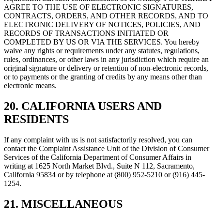
AGREE TO THE USE OF ELECTRONIC SIGNATURES,
CONTRACTS, ORDERS, AND OTHER RECORDS, AND TO
ELECTRONIC DELIVERY OF NOTICES, POLICIES, AND
RECORDS OF TRANSACTIONS INITIATED OR
COMPLETED BY US OR VIA THE SERVICES. You hereby
waive any rights or requirements under any statutes, regulations,
rules, ordinances, or other laws in any jurisdiction which require an
original signature or delivery or retention of non-electronic records,
or to payments or the granting of credits by any means other than
electronic means.
20. CALIFORNIA USERS AND
RESIDENTS
If any complaint with us is not satisfactorily resolved, you can
contact the Complaint Assistance Unit of the Division of Consumer
Services of the California Department of Consumer Affairs in
writing at 1625 North Market Blvd., Suite N 112, Sacramento,
California 95834 or by telephone at (800) 952-5210 or (916) 445-
1254.
21. MISCELLANEOUS