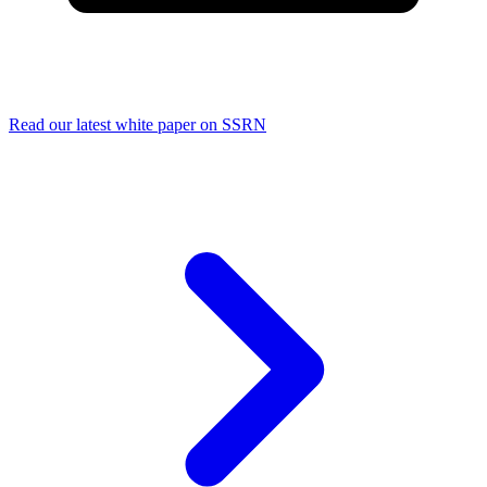
Read our latest white paper on SSRN