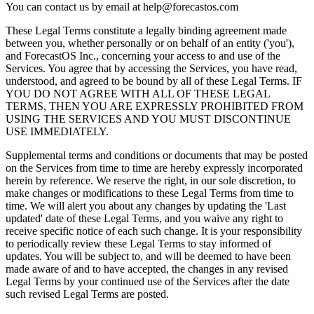
You can contact us by email at
help@forecastos.com
These Legal Terms constitute a legally binding agreement made
between you, whether personally or on behalf of an entity ('you'),
and ForecastOS Inc., concerning your access to and use of the
Services. You agree that by accessing the Services, you have read,
understood, and agreed to be bound by all of these Legal Terms. IF
YOU DO NOT AGREE WITH ALL OF THESE LEGAL
TERMS, THEN YOU ARE EXPRESSLY PROHIBITED FROM
USING THE SERVICES AND YOU MUST DISCONTINUE
USE IMMEDIATELY.
Supplemental terms and conditions or documents that may be posted
on the Services from time to time are hereby expressly incorporated
herein by reference. We reserve the right, in our sole discretion, to
make changes or modifications to these Legal Terms from time to
time. We will alert you about any changes by updating the 'Last
updated' date of these Legal Terms, and you waive any right to
receive specific notice of each such change. It is your responsibility
to periodically review these Legal Terms to stay informed of
updates. You will be subject to, and will be deemed to have been
made aware of and to have accepted, the changes in any revised
Legal Terms by your continued use of the Services after the date
such revised Legal Terms are posted.