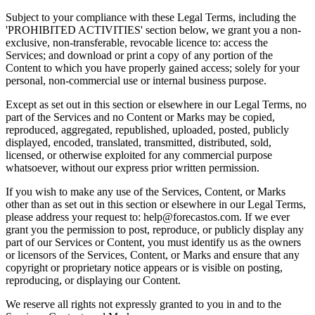
Subject to your compliance with these Legal Terms, including the
'PROHIBITED ACTIVITIES' section below, we grant you a non-
exclusive, non-transferable, revocable licence to: access the
Services; and download or print a copy of any portion of the
Content to which you have properly gained access; solely for your
personal, non-commercial use or internal business purpose.
Except as set out in this section or elsewhere in our Legal Terms, no
part of the Services and no Content or Marks may be copied,
reproduced, aggregated, republished, uploaded, posted, publicly
displayed, encoded, translated, transmitted, distributed, sold,
licensed, or otherwise exploited for any commercial purpose
whatsoever, without our express prior written permission.
If you wish to make any use of the Services, Content, or Marks
other than as set out in this section or elsewhere in our Legal Terms,
please address your request to:
help@forecastos.com
. If we ever
grant you the permission to post, reproduce, or publicly display any
part of our Services or Content, you must identify us as the owners
or licensors of the Services, Content, or Marks and ensure that any
copyright or proprietary notice appears or is visible on posting,
reproducing, or displaying our Content.
We reserve all rights not expressly granted to you in and to the