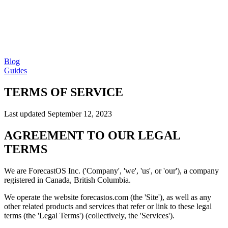
Blog
Guides
TERMS OF SERVICE
Last updated September 12, 2023
AGREEMENT TO OUR LEGAL
TERMS
We are ForecastOS Inc. ('Company', 'we', 'us', or 'our'), a company
registered in Canada, British Columbia.
We operate the website forecastos.com (the 'Site'), as well as any
other related products and services that refer or link to these legal
terms (the 'Legal Terms') (collectively, the 'Services').