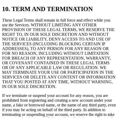
10. TERM AND TERMINATION
These Legal Terms shall remain in full force and effect while you
use the Services. WITHOUT LIMITING ANY OTHER
PROVISION OF THESE LEGAL TERMS, WE RESERVE THE
RIGHT TO, IN OUR SOLE DISCRETION AND WITHOUT
NOTICE OR LIABILITY, DENY ACCESS TO AND USE OF
THE SERVICES (INCLUDING BLOCKING CERTAIN IP
ADDRESSES), TO ANY PERSON FOR ANY REASON OR
FOR NO REASON, INCLUDING WITHOUT LIMITATION
FOR BREACH OF ANY REPRESENTATION, WARRANTY,
OR COVENANT CONTAINED IN THESE LEGAL TERMS
OR OF ANY APPLICABLE LAW OR REGULATION. WE
MAY TERMINATE YOUR USE OR PARTICIPATION IN THE
SERVICES OR DELETE ANY CONTENT OR INFORMATION
THAT YOU POSTED AT ANY TIME, WITHOUT WARNING,
IN OUR SOLE DISCRETION.
If we terminate or suspend your account for any reason, you are
prohibited from registering and creating a new account under your
name, a fake or borrowed name, or the name of any third party, even
if you may be acting on behalf of the third party. In addition to
terminating or suspending your account, we reserve the right to take