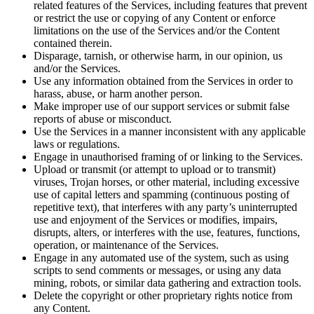
related features of the Services, including features that prevent
or restrict the use or copying of any Content or enforce
limitations on the use of the Services and/or the Content
contained therein.
Disparage, tarnish, or otherwise harm, in our opinion, us
and/or the Services.
Use any information obtained from the Services in order to
harass, abuse, or harm another person.
Make improper use of our support services or submit false
reports of abuse or misconduct.
Use the Services in a manner inconsistent with any applicable
laws or regulations.
Engage in unauthorised framing of or linking to the Services.
Upload or transmit (or attempt to upload or to transmit)
viruses, Trojan horses, or other material, including excessive
use of capital letters and spamming (continuous posting of
repetitive text), that interferes with any party’s uninterrupted
use and enjoyment of the Services or modifies, impairs,
disrupts, alters, or interferes with the use, features, functions,
operation, or maintenance of the Services.
Engage in any automated use of the system, such as using
scripts to send comments or messages, or using any data
mining, robots, or similar data gathering and extraction tools.
Delete the copyright or other proprietary rights notice from
any Content.