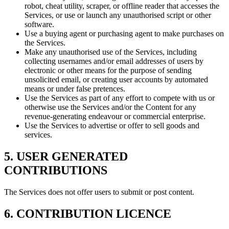
robot, cheat utility, scraper, or offline reader that accesses the
Services, or use or launch any unauthorised script or other
software.
Use a buying agent or purchasing agent to make purchases on
the Services.
Make any unauthorised use of the Services, including
collecting usernames and/or email addresses of users by
electronic or other means for the purpose of sending
unsolicited email, or creating user accounts by automated
means or under false pretences.
Use the Services as part of any effort to compete with us or
otherwise use the Services and/or the Content for any
revenue-generating endeavour or commercial enterprise.
Use the Services to advertise or offer to sell goods and
services.
5. USER GENERATED
CONTRIBUTIONS
The Services does not offer users to submit or post content.
6. CONTRIBUTION LICENCE