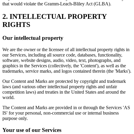
that would violate the Gramm-Leach-Bliley Act (GLBA).
2. INTELLECTUAL PROPERTY
RIGHTS
Our intellectual property
We are the owner or the licensee of all intellectual property rights in
our Services, including all source code, databases, functionality,
software, website designs, audio, video, text, photographs, and
graphics in the Services (collectively, the 'Content'), as well as the
trademarks, service marks, and logos contained therein (the 'Marks').
Our Content and Marks are protected by copyright and trademark
laws (and various other intellectual property rights and unfair
competition laws) and treaties in the United States and around the
world.
The Content and Marks are provided in or through the Services 'AS
IS' for your personal, non-commercial use or internal business
purpose only.
Your use of our Services