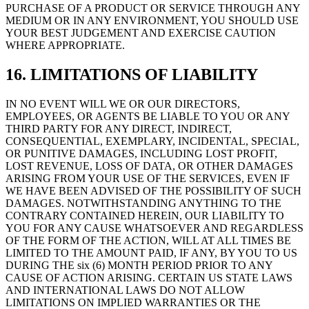
PURCHASE OF A PRODUCT OR SERVICE THROUGH ANY
MEDIUM OR IN ANY ENVIRONMENT, YOU SHOULD USE
YOUR BEST JUDGEMENT AND EXERCISE CAUTION
WHERE APPROPRIATE.
16. LIMITATIONS OF LIABILITY
IN NO EVENT WILL WE OR OUR DIRECTORS,
EMPLOYEES, OR AGENTS BE LIABLE TO YOU OR ANY
THIRD PARTY FOR ANY DIRECT, INDIRECT,
CONSEQUENTIAL, EXEMPLARY, INCIDENTAL, SPECIAL,
OR PUNITIVE DAMAGES, INCLUDING LOST PROFIT,
LOST REVENUE, LOSS OF DATA, OR OTHER DAMAGES
ARISING FROM YOUR USE OF THE SERVICES, EVEN IF
WE HAVE BEEN ADVISED OF THE POSSIBILITY OF SUCH
DAMAGES. NOTWITHSTANDING ANYTHING TO THE
CONTRARY CONTAINED HEREIN, OUR LIABILITY TO
YOU FOR ANY CAUSE WHATSOEVER AND REGARDLESS
OF THE FORM OF THE ACTION, WILL AT ALL TIMES BE
LIMITED TO THE AMOUNT PAID, IF ANY, BY YOU TO US
DURING THE six (6) MONTH PERIOD PRIOR TO ANY
CAUSE OF ACTION ARISING. CERTAIN US STATE LAWS
AND INTERNATIONAL LAWS DO NOT ALLOW
LIMITATIONS ON IMPLIED WARRANTIES OR THE