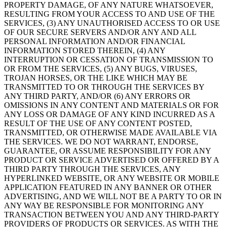
PROPERTY DAMAGE, OF ANY NATURE WHATSOEVER,
RESULTING FROM YOUR ACCESS TO AND USE OF THE
SERVICES, (3) ANY UNAUTHORISED ACCESS TO OR USE
OF OUR SECURE SERVERS AND/OR ANY AND ALL
PERSONAL INFORMATION AND/OR FINANCIAL
INFORMATION STORED THEREIN, (4) ANY
INTERRUPTION OR CESSATION OF TRANSMISSION TO
OR FROM THE SERVICES, (5) ANY BUGS, VIRUSES,
TROJAN HORSES, OR THE LIKE WHICH MAY BE
TRANSMITTED TO OR THROUGH THE SERVICES BY
ANY THIRD PARTY, AND/OR (6) ANY ERRORS OR
OMISSIONS IN ANY CONTENT AND MATERIALS OR FOR
ANY LOSS OR DAMAGE OF ANY KIND INCURRED AS A
RESULT OF THE USE OF ANY CONTENT POSTED,
TRANSMITTED, OR OTHERWISE MADE AVAILABLE VIA
THE SERVICES. WE DO NOT WARRANT, ENDORSE,
GUARANTEE, OR ASSUME RESPONSIBILITY FOR ANY
PRODUCT OR SERVICE ADVERTISED OR OFFERED BY A
THIRD PARTY THROUGH THE SERVICES, ANY
HYPERLINKED WEBSITE, OR ANY WEBSITE OR MOBILE
APPLICATION FEATURED IN ANY BANNER OR OTHER
ADVERTISING, AND WE WILL NOT BE A PARTY TO OR IN
ANY WAY BE RESPONSIBLE FOR MONITORING ANY
TRANSACTION BETWEEN YOU AND ANY THIRD-PARTY
PROVIDERS OF PRODUCTS OR SERVICES. AS WITH THE