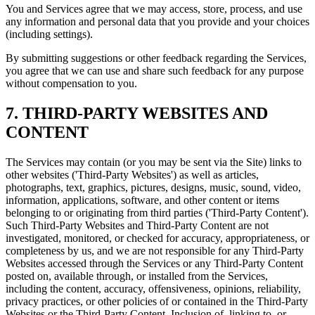
You and Services agree that we may access, store, process, and use
any information and personal data that you provide and your choices
(including settings).
By submitting suggestions or other feedback regarding the Services,
you agree that we can use and share such feedback for any purpose
without compensation to you.
7. THIRD-PARTY WEBSITES AND
CONTENT
The Services may contain (or you may be sent via the Site) links to
other websites ('Third-Party Websites') as well as articles,
photographs, text, graphics, pictures, designs, music, sound, video,
information, applications, software, and other content or items
belonging to or originating from third parties ('Third-Party Content').
Such Third-Party Websites and Third-Party Content are not
investigated, monitored, or checked for accuracy, appropriateness, or
completeness by us, and we are not responsible for any Third-Party
Websites accessed through the Services or any Third-Party Content
posted on, available through, or installed from the Services,
including the content, accuracy, offensiveness, opinions, reliability,
privacy practices, or other policies of or contained in the Third-Party
Websites or the Third-Party Content. Inclusion of, linking to, or