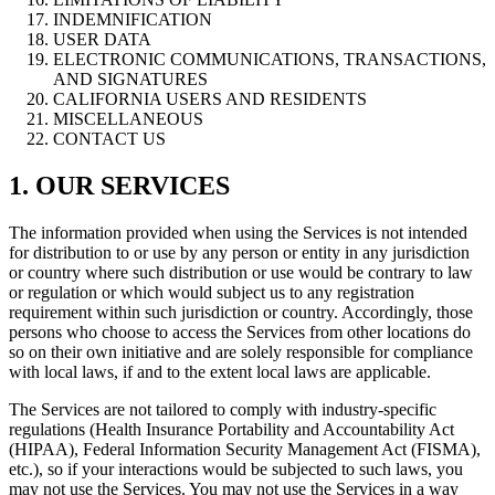
INDEMNIFICATION
USER DATA
ELECTRONIC COMMUNICATIONS, TRANSACTIONS,
AND SIGNATURES
CALIFORNIA USERS AND RESIDENTS
MISCELLANEOUS
CONTACT US
1. OUR SERVICES
The information provided when using the Services is not intended
for distribution to or use by any person or entity in any jurisdiction
or country where such distribution or use would be contrary to law
or regulation or which would subject us to any registration
requirement within such jurisdiction or country. Accordingly, those
persons who choose to access the Services from other locations do
so on their own initiative and are solely responsible for compliance
with local laws, if and to the extent local laws are applicable.
The Services are not tailored to comply with industry-specific
regulations (Health Insurance Portability and Accountability Act
(HIPAA), Federal Information Security Management Act (FISMA),
etc.), so if your interactions would be subjected to such laws, you
may not use the Services. You may not use the Services in a way