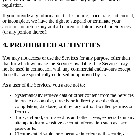
regulation.
If you provide any information that is untrue, inaccurate, not current,
or incomplete, we have the right to suspend or terminate your
account and refuse any and all current or future use of the Services
(or any portion thereof).
4. PROHIBITED ACTIVITIES
You may not access or use the Services for any purpose other than
that for which we make the Services available. The Services may
not be used in connection with any commercial endeavours except
those that are specifically endorsed or approved by us.
As a user of the Services, you agree not to:
Systematically retrieve data or other content from the Services
to create or compile, directly or indirectly, a collection,
compilation, database, or directory without written permission
from us.
Trick, defraud, or mislead us and other users, especially in any
attempt to learn sensitive account information such as user
passwords.
Circumvent, disable, or otherwise interfere with security-