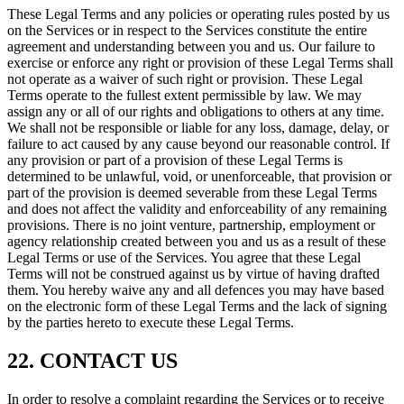
These Legal Terms and any policies or operating rules posted by us
on the Services or in respect to the Services constitute the entire
agreement and understanding between you and us. Our failure to
exercise or enforce any right or provision of these Legal Terms shall
not operate as a waiver of such right or provision. These Legal
Terms operate to the fullest extent permissible by law. We may
assign any or all of our rights and obligations to others at any time.
We shall not be responsible or liable for any loss, damage, delay, or
failure to act caused by any cause beyond our reasonable control. If
any provision or part of a provision of these Legal Terms is
determined to be unlawful, void, or unenforceable, that provision or
part of the provision is deemed severable from these Legal Terms
and does not affect the validity and enforceability of any remaining
provisions. There is no joint venture, partnership, employment or
agency relationship created between you and us as a result of these
Legal Terms or use of the Services. You agree that these Legal
Terms will not be construed against us by virtue of having drafted
them. You hereby waive any and all defences you may have based
on the electronic form of these Legal Terms and the lack of signing
by the parties hereto to execute these Legal Terms.
22. CONTACT US
In order to resolve a complaint regarding the Services or to receive