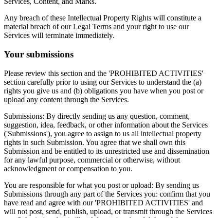
Services, Content, and Marks.
Any breach of these Intellectual Property Rights will constitute a
material breach of our Legal Terms and your right to use our
Services will terminate immediately.
Your submissions
Please review this section and the 'PROHIBITED ACTIVITIES'
section carefully prior to using our Services to understand the (a)
rights you give us and (b) obligations you have when you post or
upload any content through the Services.
Submissions: By directly sending us any question, comment,
suggestion, idea, feedback, or other information about the Services
('Submissions'), you agree to assign to us all intellectual property
rights in such Submission. You agree that we shall own this
Submission and be entitled to its unrestricted use and dissemination
for any lawful purpose, commercial or otherwise, without
acknowledgment or compensation to you.
You are responsible for what you post or upload: By sending us
Submissions through any part of the Services you: confirm that you
have read and agree with our 'PROHIBITED ACTIVITIES' and
will not post, send, publish, upload, or transmit through the Services