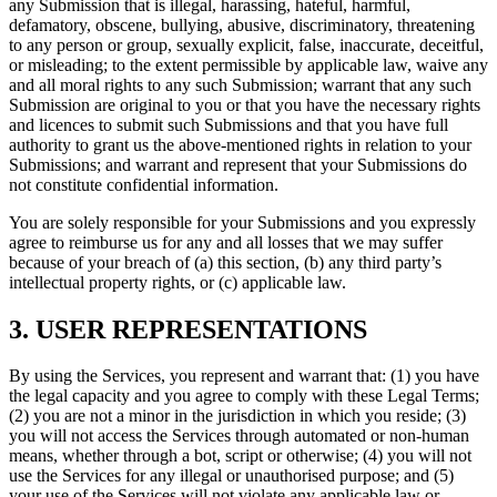
any Submission that is illegal, harassing, hateful, harmful,
defamatory, obscene, bullying, abusive, discriminatory, threatening
to any person or group, sexually explicit, false, inaccurate, deceitful,
or misleading; to the extent permissible by applicable law, waive any
and all moral rights to any such Submission; warrant that any such
Submission are original to you or that you have the necessary rights
and licences to submit such Submissions and that you have full
authority to grant us the above-mentioned rights in relation to your
Submissions; and warrant and represent that your Submissions do
not constitute confidential information.
You are solely responsible for your Submissions and you expressly
agree to reimburse us for any and all losses that we may suffer
because of your breach of (a) this section, (b) any third party’s
intellectual property rights, or (c) applicable law.
3. USER REPRESENTATIONS
By using the Services, you represent and warrant that: (1) you have
the legal capacity and you agree to comply with these Legal Terms;
(2) you are not a minor in the jurisdiction in which you reside; (3)
you will not access the Services through automated or non-human
means, whether through a bot, script or otherwise; (4) you will not
use the Services for any illegal or unauthorised purpose; and (5)
your use of the Services will not violate any applicable law or