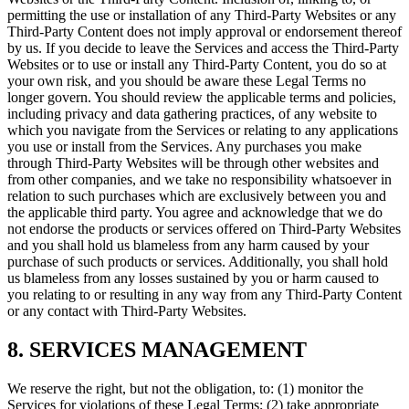
permitting the use or installation of any Third-Party Websites or any
Third-Party Content does not imply approval or endorsement thereof
by us. If you decide to leave the Services and access the Third-Party
Websites or to use or install any Third-Party Content, you do so at
your own risk, and you should be aware these Legal Terms no
longer govern. You should review the applicable terms and policies,
including privacy and data gathering practices, of any website to
which you navigate from the Services or relating to any applications
you use or install from the Services. Any purchases you make
through Third-Party Websites will be through other websites and
from other companies, and we take no responsibility whatsoever in
relation to such purchases which are exclusively between you and
the applicable third party. You agree and acknowledge that we do
not endorse the products or services offered on Third-Party Websites
and you shall hold us blameless from any harm caused by your
purchase of such products or services. Additionally, you shall hold
us blameless from any losses sustained by you or harm caused to
you relating to or resulting in any way from any Third-Party Content
or any contact with Third-Party Websites.
8. SERVICES MANAGEMENT
We reserve the right, but not the obligation, to: (1) monitor the
Services for violations of these Legal Terms; (2) take appropriate