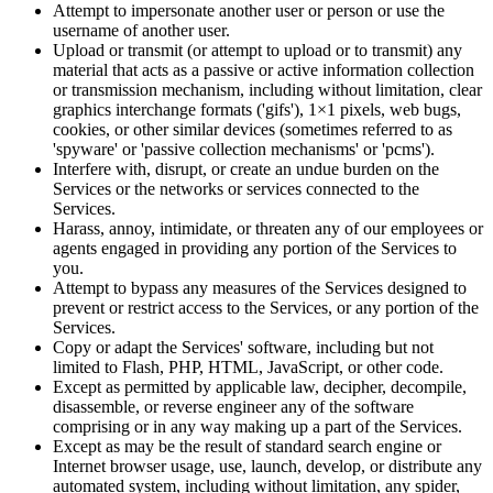
Attempt to impersonate another user or person or use the
username of another user.
Upload or transmit (or attempt to upload or to transmit) any
material that acts as a passive or active information collection
or transmission mechanism, including without limitation, clear
graphics interchange formats ('gifs'), 1×1 pixels, web bugs,
cookies, or other similar devices (sometimes referred to as
'spyware' or 'passive collection mechanisms' or 'pcms').
Interfere with, disrupt, or create an undue burden on the
Services or the networks or services connected to the
Services.
Harass, annoy, intimidate, or threaten any of our employees or
agents engaged in providing any portion of the Services to
you.
Attempt to bypass any measures of the Services designed to
prevent or restrict access to the Services, or any portion of the
Services.
Copy or adapt the Services' software, including but not
limited to Flash, PHP, HTML, JavaScript, or other code.
Except as permitted by applicable law, decipher, decompile,
disassemble, or reverse engineer any of the software
comprising or in any way making up a part of the Services.
Except as may be the result of standard search engine or
Internet browser usage, use, launch, develop, or distribute any
automated system, including without limitation, any spider,