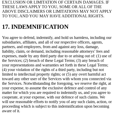
EXCLUSION OR LIMITATION OF CERTAIN DAMAGES. IF
THESE LAWS APPLY TO YOU, SOME OR ALL OF THE
ABOVE DISCLAIMERS OR LIMITATIONS MAY NOT APPLY
TO YOU, AND YOU MAY HAVE ADDITIONAL RIGHTS.
17. INDEMNIFICATION
You agree to defend, indemnify, and hold us harmless, including our
subsidiaries, affiliates, and all of our respective officers, agents,
partners, and employees, from and against any loss, damage,
liability, claim, or demand, including reasonable attorneys’ fees and
expenses, made by any third party due to or arising out of: (1) use of
the Services; (2) breach of these Legal Terms; (3) any breach of
your representations and warranties set forth in these Legal Terms;
(4) your violation of the rights of a third party, including but not
limited to intellectual property rights; or (5) any overt harmful act
toward any other user of the Services with whom you connected via
the Services. Notwithstanding the foregoing, we reserve the right, at
your expense, to assume the exclusive defence and control of any
matter for which you are required to indemnify us, and you agree to
cooperate, at your expense, with our defence of such claims. We
will use reasonable efforts to notify you of any such claim, action, or
proceeding which is subject to this indemnification upon becoming
aware of it.