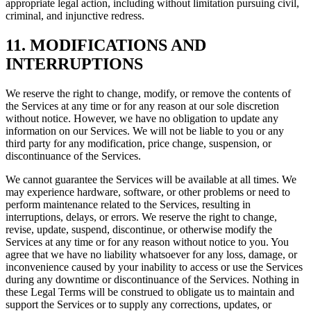
appropriate legal action, including without limitation pursuing civil,
criminal, and injunctive redress.
11. MODIFICATIONS AND
INTERRUPTIONS
We reserve the right to change, modify, or remove the contents of
the Services at any time or for any reason at our sole discretion
without notice. However, we have no obligation to update any
information on our Services. We will not be liable to you or any
third party for any modification, price change, suspension, or
discontinuance of the Services.
We cannot guarantee the Services will be available at all times. We
may experience hardware, software, or other problems or need to
perform maintenance related to the Services, resulting in
interruptions, delays, or errors. We reserve the right to change,
revise, update, suspend, discontinue, or otherwise modify the
Services at any time or for any reason without notice to you. You
agree that we have no liability whatsoever for any loss, damage, or
inconvenience caused by your inability to access or use the Services
during any downtime or discontinuance of the Services. Nothing in
these Legal Terms will be construed to obligate us to maintain and
support the Services or to supply any corrections, updates, or