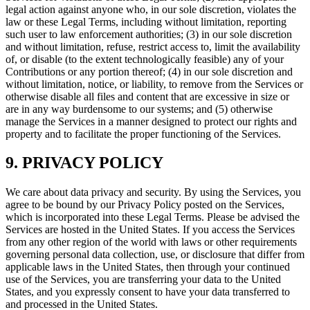
legal action against anyone who, in our sole discretion, violates the
law or these Legal Terms, including without limitation, reporting
such user to law enforcement authorities; (3) in our sole discretion
and without limitation, refuse, restrict access to, limit the availability
of, or disable (to the extent technologically feasible) any of your
Contributions or any portion thereof; (4) in our sole discretion and
without limitation, notice, or liability, to remove from the Services or
otherwise disable all files and content that are excessive in size or
are in any way burdensome to our systems; and (5) otherwise
manage the Services in a manner designed to protect our rights and
property and to facilitate the proper functioning of the Services.
9. PRIVACY POLICY
We care about data privacy and security. By using the Services, you
agree to be bound by our Privacy Policy posted on the Services,
which is incorporated into these Legal Terms. Please be advised the
Services are hosted in the United States. If you access the Services
from any other region of the world with laws or other requirements
governing personal data collection, use, or disclosure that differ from
applicable laws in the United States, then through your continued
use of the Services, you are transferring your data to the United
States, and you expressly consent to have your data transferred to
and processed in the United States.